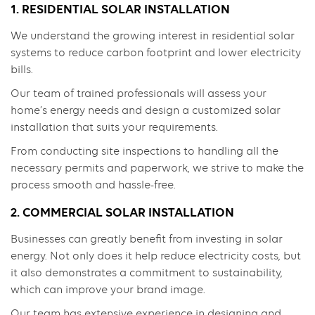
1. RESIDENTIAL SOLAR INSTALLATION
We understand the growing interest in residential solar
systems to reduce carbon footprint and lower electricity
bills.
Our team of trained professionals will assess your
home’s energy needs and design a customized solar
installation that suits your requirements.
From conducting site inspections to handling all the
necessary permits and paperwork, we strive to make the
process smooth and hassle-free.
2. COMMERCIAL SOLAR INSTALLATION
Businesses can greatly benefit from investing in solar
energy. Not only does it help reduce electricity costs, but
it also demonstrates a commitment to sustainability,
which can improve your brand image.
Our team has extensive experience in designing and