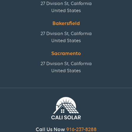
27 Division St, California
United States
Bakersfield
27 Division St, California
United States
Sacramento
27 Division St, California
United States
Call Us Now
916-237-8288