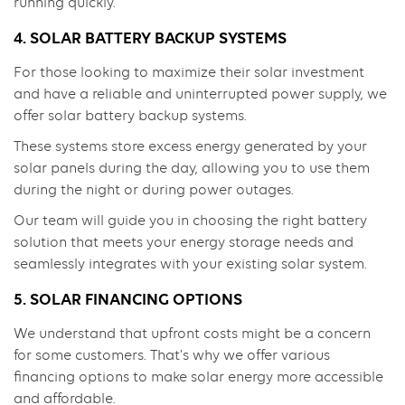
running quickly.
4. SOLAR BATTERY BACKUP SYSTEMS
For those looking to maximize their solar investment
and have a reliable and uninterrupted power supply, we
offer solar battery backup systems.
These systems store excess energy generated by your
solar panels during the day, allowing you to use them
during the night or during power outages.
Our team will guide you in choosing the right battery
solution that meets your energy storage needs and
seamlessly integrates with your existing solar system.
5. SOLAR FINANCING OPTIONS
We understand that upfront costs might be a concern
for some customers. That’s why we offer various
financing options to make solar energy more accessible
and affordable.