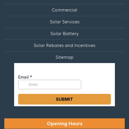
Commercial
Solar Services
Solar Battery
Solar Rebates and Incentives
Sitemap
Opening Hours