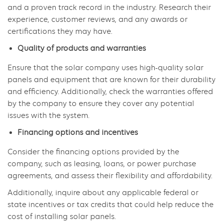
and a proven track record in the industry. Research their
experience, customer reviews, and any awards or
certifications they may have.
Quality of products and warranties
Ensure that the solar company uses high-quality solar
panels and equipment that are known for their durability
and efficiency. Additionally, check the warranties offered
by the company to ensure they cover any potential
issues with the system.
Financing options and incentives
Consider the financing options provided by the
company, such as leasing, loans, or power purchase
agreements, and assess their flexibility and affordability.
Additionally, inquire about any applicable federal or
state incentives or tax credits that could help reduce the
cost of installing solar panels.