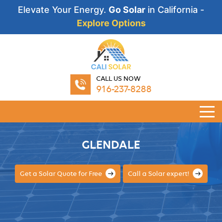
Elevate Your Energy.
Go Solar
in California -
Explore Options
CALL US NOW
916-237-8288
GLENDALE
Get a Solar Quote for Free
Call a Solar expert!