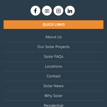
QUICK LINKS
About Us
Our Solar Projects
Solar FAQs
Locations
Contact
Solar News
Why Solar
Residential