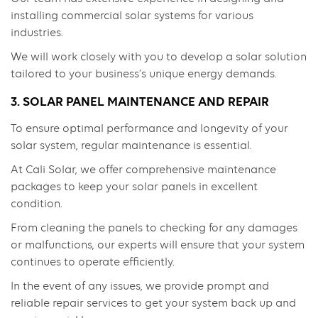
installing commercial solar systems for various
industries.
We will work closely with you to develop a solar solution
tailored to your business’s unique energy demands.
3. SOLAR PANEL MAINTENANCE AND REPAIR
To ensure optimal performance and longevity of your
solar system, regular maintenance is essential.
At Cali Solar, we offer comprehensive maintenance
packages to keep your solar panels in excellent
condition.
From cleaning the panels to checking for any damages
or malfunctions, our experts will ensure that your system
continues to operate efficiently.
In the event of any issues, we provide prompt and
reliable repair services to get your system back up and