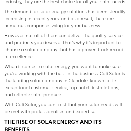
industry, they are the best choice for all your solar needs.
The demand for solar energy solutions has been steadily
increasing in recent years, and as a result, there are
numerous companies vying for your business.
However, not all of them can deliver the quality service
and products you deserve. That’s why it’s important to
choose a solar company that has a proven track record
of excellence.
When it comes to solar energy, you want to make sure
you’re working with the best in the business. Cali Solar is
the leading solar company in Glendale, known for its
exceptional customer service, top-notch installations,
and reliable solar products.
With Cali Solar, you can trust that your solar needs will
be met with professionalism and expertise.
THE RISE OF SOLAR ENERGY AND ITS
BENEFITS