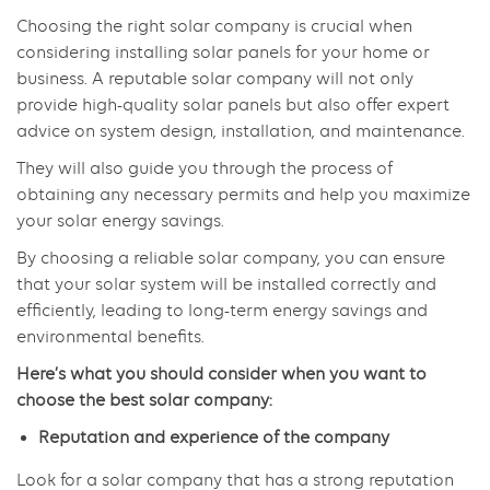
Choosing the right solar company is crucial when
considering installing solar panels for your home or
business. A reputable solar company will not only
provide high-quality solar panels but also offer expert
advice on system design, installation, and maintenance.
They will also guide you through the process of
obtaining any necessary permits and help you maximize
your solar energy savings.
By choosing a reliable solar company, you can ensure
that your solar system will be installed correctly and
efficiently, leading to long-term energy savings and
environmental benefits.
Here’s what you should consider when you want to
choose the best solar company:
Reputation and experience of the company
Look for a solar company that has a strong reputation