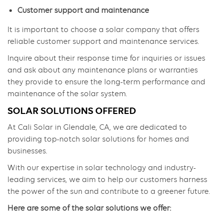
Customer support and maintenance
It is important to choose a solar company that offers
reliable customer support and maintenance services.
Inquire about their response time for inquiries or issues
and ask about any maintenance plans or warranties
they provide to ensure the long-term performance and
maintenance of the solar system.
SOLAR SOLUTIONS OFFERED
At Cali Solar in Glendale, CA, we are dedicated to
providing top-notch solar solutions for homes and
businesses.
With our expertise in solar technology and industry-
leading services, we aim to help our customers harness
the power of the sun and contribute to a greener future.
Here are some of the solar solutions we offer: