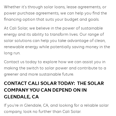
Whether it’s through solar loans, lease agreements, or
power purchase agreements, we can help you find the
financing option that suits your budget and goals.
At Cali Solar, we believe in the power of sustainable
energy and its ability to transform lives. Our range of
solar solutions can help you take advantage of clean,
renewable energy while potentially saving money in the
long run.
Contact us today to explore how we can assist you in
making the switch to solar power and contribute to a
greener and more sustainable future.
CONTACT CALI SOLAR TODAY: THE SOLAR
COMPANY YOU CAN DEPEND ON IN
GLENDALE, CA
If you’re in Glendale, CA, and looking for a reliable solar
company, look no further than Cali Solar.