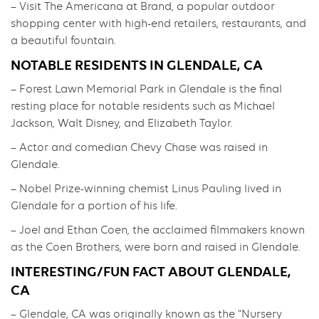
– Visit The Americana at Brand, a popular outdoor
shopping center with high-end retailers, restaurants, and
a beautiful fountain.
NOTABLE RESIDENTS IN GLENDALE, CA
– Forest Lawn Memorial Park in Glendale is the final
resting place for notable residents such as Michael
Jackson, Walt Disney, and Elizabeth Taylor.
– Actor and comedian Chevy Chase was raised in
Glendale.
– Nobel Prize-winning chemist Linus Pauling lived in
Glendale for a portion of his life.
– Joel and Ethan Coen, the acclaimed filmmakers known
as the Coen Brothers, were born and raised in Glendale.
INTERESTING/FUN FACT ABOUT GLENDALE,
CA
– Glendale, CA was originally known as the “Nursery