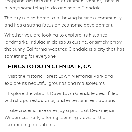
shopping districts and entertainment venues, there is
always something to do and see in Glendale.
The city is also home to a thriving business community
and has a strong focus on economic development.
Whether you are looking to explore its historical
landmarks, indulge in delicious cuisine, or simply enjoy
the sunny California weather, Glendale is a city that has
something for everyone.
THINGS TO DO IN GLENDALE, CA
– Visit the historic Forest Lawn Memorial Park and
explore its beautiful grounds and mausoleums.
– Explore the vibrant Downtown Glendale area, filled
with shops, restaurants, and entertainment options.
– Take a scenic hike or enjoy a picnic at Deukmejian
Wilderness Park, offering stunning views of the
surrounding mountains.