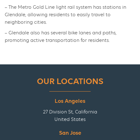
– The Metro Gold Line light rail system has stations in
Glendale, allowing residents to easily travel to
neighboring cities.
– Glendale also has several bike lanes and paths,
promoting active transportation for residents.
OUR LOCATIONS
Los Angeles
27 Division St, California
United States
San Jose