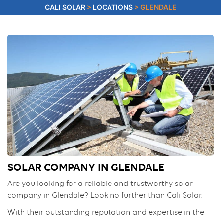
CALI SOLAR
>
LOCATIONS
>
GLENDALE
SOLAR COMPANY IN GLENDALE
Are you looking for a reliable and trustworthy solar
company in Glendale? Look no further than Cali Solar.
With their outstanding reputation and expertise in the