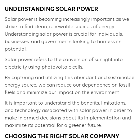
UNDERSTANDING SOLAR POWER
Solar power is becoming increasingly important as we
strive to find clean, renewable sources of energy.
Understanding solar power is crucial for individuals,
businesses, and governments looking to harness its
potential.
Solar power refers to the conversion of sunlight into
electricity using photovoltaic cells.
By capturing and utilizing this abundant and sustainable
energy source, we can reduce our dependence on fossil
fuels and minimize our impact on the environment.
It is important to understand the benefits, limitations,
and technology associated with solar power in order to
make informed decisions about its implementation and
maximize its potential for a greener future.
CHOOSING THE RIGHT SOLAR COMPANY