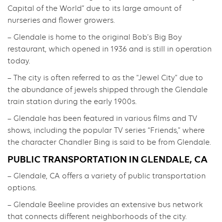
Capital of the World” due to its large amount of
nurseries and flower growers.
– Glendale is home to the original Bob’s Big Boy
restaurant, which opened in 1936 and is still in operation
today.
– The city is often referred to as the “Jewel City” due to
the abundance of jewels shipped through the Glendale
train station during the early 1900s.
– Glendale has been featured in various films and TV
shows, including the popular TV series “Friends,” where
the character Chandler Bing is said to be from Glendale.
PUBLIC TRANSPORTATION IN GLENDALE, CA
– Glendale, CA offers a variety of public transportation
options.
– Glendale Beeline provides an extensive bus network
that connects different neighborhoods of the city.