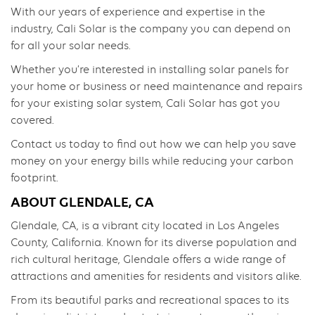
With our years of experience and expertise in the
industry, Cali Solar is the company you can depend on
for all your solar needs.
Whether you’re interested in installing solar panels for
your home or business or need maintenance and repairs
for your existing solar system, Cali Solar has got you
covered.
Contact us today to find out how we can help you save
money on your energy bills while reducing your carbon
footprint.
ABOUT GLENDALE, CA
Glendale, CA, is a vibrant city located in Los Angeles
County, California. Known for its diverse population and
rich cultural heritage, Glendale offers a wide range of
attractions and amenities for residents and visitors alike.
From its beautiful parks and recreational spaces to its