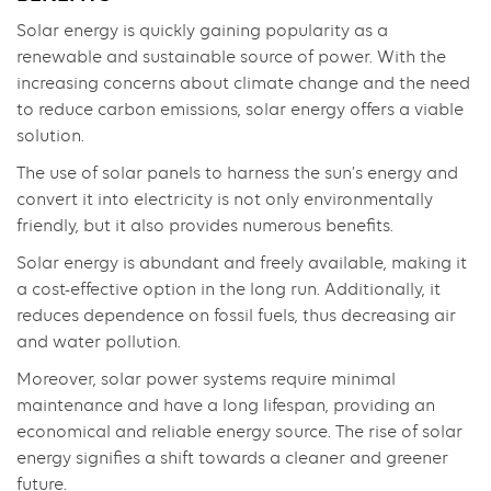
Solar energy is quickly gaining popularity as a
renewable and sustainable source of power. With the
increasing concerns about climate change and the need
to reduce carbon emissions, solar energy offers a viable
solution.
The use of solar panels to harness the sun’s energy and
convert it into electricity is not only environmentally
friendly, but it also provides numerous benefits.
Solar energy is abundant and freely available, making it
a cost-effective option in the long run. Additionally, it
reduces dependence on fossil fuels, thus decreasing air
and water pollution.
Moreover, solar power systems require minimal
maintenance and have a long lifespan, providing an
economical and reliable energy source. The rise of solar
energy signifies a shift towards a cleaner and greener
future.