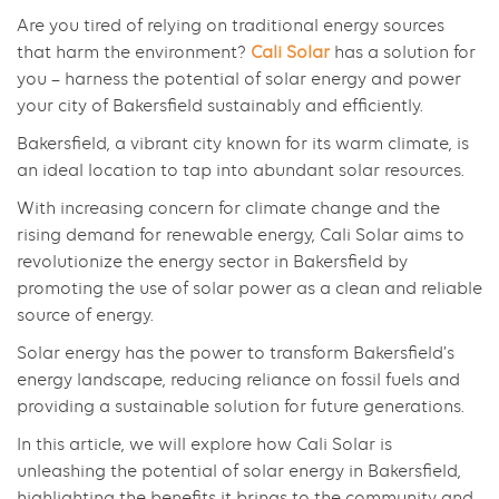
Are you tired of relying on traditional energy sources
that harm the environment?
Cali Solar
has a solution for
you – harness the potential of solar energy and power
your city of Bakersfield sustainably and efficiently.
Bakersfield, a vibrant city known for its warm climate, is
an ideal location to tap into abundant solar resources.
With increasing concern for climate change and the
rising demand for renewable energy, Cali Solar aims to
revolutionize the energy sector in Bakersfield by
promoting the use of solar power as a clean and reliable
source of energy.
Solar energy has the power to transform Bakersfield’s
energy landscape, reducing reliance on fossil fuels and
providing a sustainable solution for future generations.
In this article, we will explore how Cali Solar is
unleashing the potential of solar energy in Bakersfield,
highlighting the benefits it brings to the community and