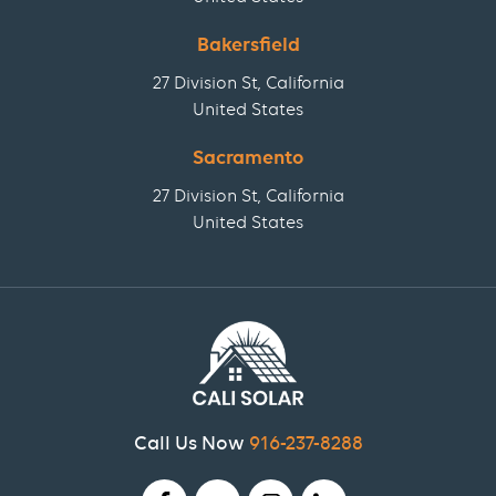
Bakersfield
27 Division St, California
United States
Sacramento
27 Division St, California
United States
Call Us Now
916-237-8288