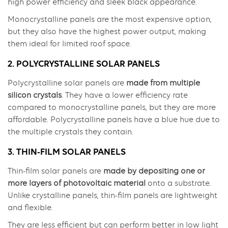
high power efficiency and sleek black appearance.
Monocrystalline panels are the most expensive option,
but they also have the highest power output, making
them ideal for limited roof space.
2. POLYCRYSTALLINE SOLAR PANELS
Polycrystalline solar panels are
made from multiple
silicon crystals
. They have a lower efficiency rate
compared to monocrystalline panels, but they are more
affordable. Polycrystalline panels have a blue hue due to
the multiple crystals they contain.
3. THIN-FILM SOLAR PANELS
Thin-film solar panels are
made by depositing one or
more layers of photovoltaic material
onto a substrate.
Unlike crystalline panels, thin-film panels are lightweight
and flexible.
They are less efficient but can perform better in low light