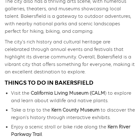
The city also has a thriving arts scene, with numerous
galleries, theaters, and museums showcasing local
talent. Bakersfield is a gateway to outdoor adventures,
with nearby national parks and scenic landscapes
perfect for hiking, biking, and camping.
The city’s rich history and cultural heritage are
celebrated through annual events and festivals that
highlight its diverse community. Overall, Bakersfield is a
vibrant city that offers something for everyone, making it
an excellent destination to explore.
THINGS TO DO IN BAKERSFIELD
Visit the
California Living Museum (CALM
) to explore
and learn about wildlife and native plants.
Take a trip to the
Kern County Museum
to discover the
region’s history through interactive exhibits.
Enjoy a scenic stroll or bike ride along the
Kern River
Parkway Trail
.