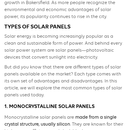
growth in Bakersfield. As more people recognize the
environmental and economic advantages of solar
power, its popularity continues to rise in the city.
TYPES OF SOLAR PANELS
Solar energy is becoming increasingly popular as a
clean and sustainable form of power. And behind every
solar power system are solar panels—photovoltaic
devices that convert sunlight into electricity.
But did you know that there are different types of solar
panels available on the market? Each type comes with
its own set of advantages and disadvantages. In this
article, we will explore the most common types of solar
panels used today.
1. MONOCRYSTALLINE SOLAR PANELS
Monocrystalline solar panels are
made from a single
crystal structure, usually silicon
. They are known for their