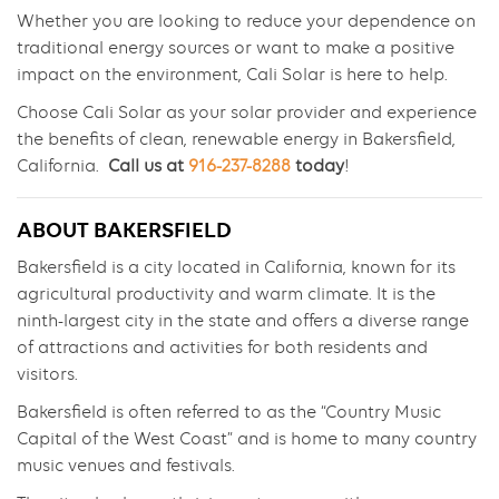
Whether you are looking to reduce your dependence on
traditional energy sources or want to make a positive
impact on the environment, Cali Solar is here to help.
Choose Cali Solar as your solar provider and experience
the benefits of clean, renewable energy in Bakersfield,
California.
Call us at
916-237-8288
today
!
ABOUT BAKERSFIELD
Bakersfield is a city located in California, known for its
agricultural productivity and warm climate. It is the
ninth-largest city in the state and offers a diverse range
of attractions and activities for both residents and
visitors.
Bakersfield is often referred to as the “Country Music
Capital of the West Coast” and is home to many country
music venues and festivals.