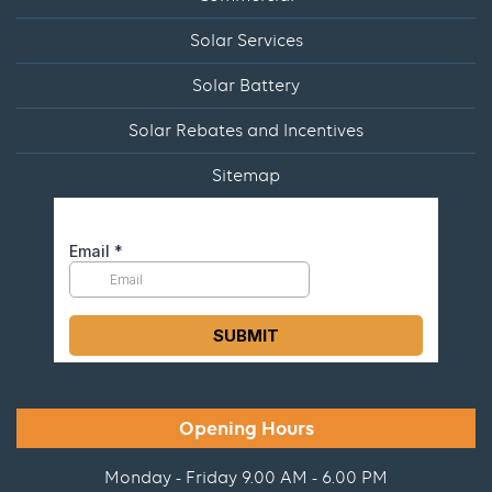
Solar Services
Solar Battery
Solar Rebates and Incentives
Sitemap
Opening Hours
Monday - Friday 9.00 AM - 6.00 PM