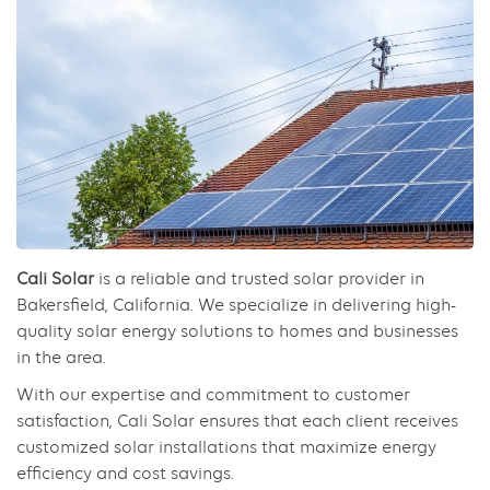
Cali Solar
is a reliable and trusted solar provider in
Bakersfield, California. We specialize in delivering high-
quality solar energy solutions to homes and businesses
in the area.
With our expertise and commitment to customer
satisfaction, Cali Solar ensures that each client receives
customized solar installations that maximize energy
efficiency and cost savings.