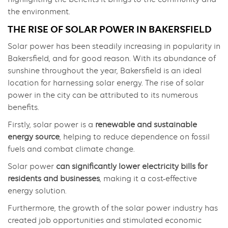
the environment.
THE RISE OF SOLAR POWER IN BAKERSFIELD
Solar power has been steadily increasing in popularity in
Bakersfield, and for good reason. With its abundance of
sunshine throughout the year, Bakersfield is an ideal
location for harnessing solar energy. The rise of solar
power in the city can be attributed to its numerous
benefits.
Firstly, solar power is a
renewable and sustainable
energy source
, helping to reduce dependence on fossil
fuels and combat climate change.
Solar power
can significantly lower electricity bills for
residents and businesses
, making it a cost-effective
energy solution.
Furthermore, the growth of the solar power industry has
created job opportunities and stimulated economic