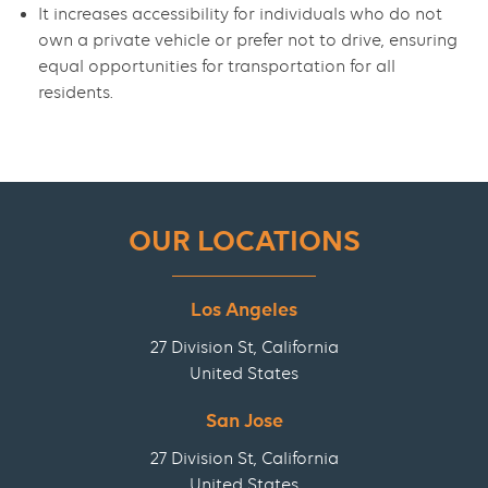
It increases accessibility for individuals who do not
own a private vehicle or prefer not to drive, ensuring
equal opportunities for transportation for all
residents.
OUR LOCATIONS
Los Angeles
27 Division St, California
United States
San Jose
27 Division St, California
United States