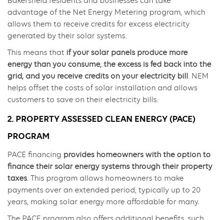
Bakersfield residents and businesses can take
advantage of the Net Energy Metering program, which
allows them to receive credits for excess electricity
generated by their solar systems.
This means that
if your solar panels produce more
energy than you consume, the excess is fed back into the
grid, and you receive credits on your electricity bill
. NEM
helps offset the costs of solar installation and allows
customers to save on their electricity bills.
2. PROPERTY ASSESSED CLEAN ENERGY (PACE)
PROGRAM
PACE financing
provides homeowners with the option to
finance their solar energy systems through their property
taxes
. This program allows homeowners to make
payments over an extended period, typically up to 20
years, making solar energy more affordable for many.
The PACE program also offers additional benefits, such