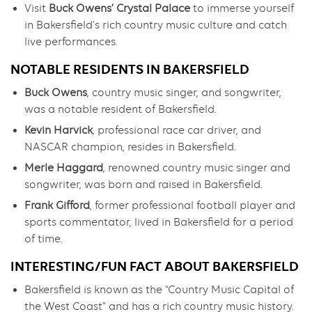
Visit
Buck Owens’ Crystal Palace
to immerse yourself
in Bakersfield’s rich country music culture and catch
live performances.
NOTABLE RESIDENTS IN BAKERSFIELD
Buck Owens
, country music singer, and songwriter,
was a notable resident of Bakersfield.
Kevin Harvick
, professional race car driver, and
NASCAR champion, resides in Bakersfield.
Merle Haggard
, renowned country music singer and
songwriter, was born and raised in Bakersfield.
Frank Gifford
, former professional football player and
sports commentator, lived in Bakersfield for a period
of time.
INTERESTING/FUN FACT ABOUT BAKERSFIELD
Bakersfield is known as the “Country Music Capital of
the West Coast” and has a rich country music history.