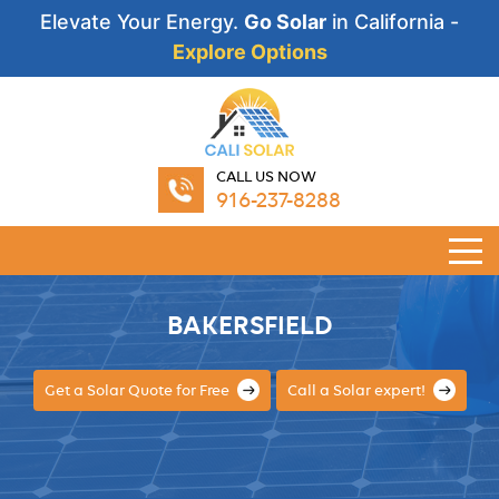
Elevate Your Energy.
Go Solar
in California -
Explore Options
CALL US NOW
916-237-8288
BAKERSFIELD
Get a Solar Quote for Free
Call a Solar expert!