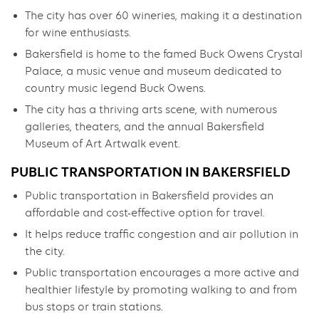
The city has over 60 wineries, making it a destination
for wine enthusiasts.
Bakersfield is home to the famed Buck Owens Crystal
Palace, a music venue and museum dedicated to
country music legend Buck Owens.
The city has a thriving arts scene, with numerous
galleries, theaters, and the annual Bakersfield
Museum of Art Artwalk event.
PUBLIC TRANSPORTATION IN BAKERSFIELD
Public transportation in Bakersfield provides an
affordable and cost-effective option for travel.
It helps reduce traffic congestion and air pollution in
the city.
Public transportation encourages a more active and
healthier lifestyle by promoting walking to and from
bus stops or train stations.