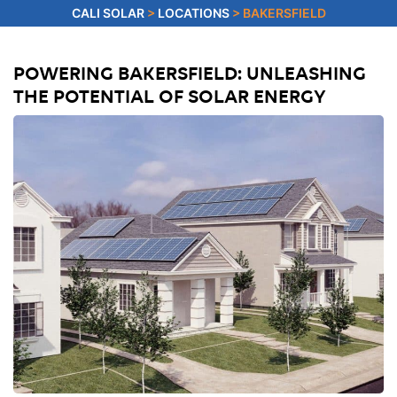
CALI SOLAR
>
LOCATIONS
>
BAKERSFIELD
POWERING BAKERSFIELD: UNLEASHING
THE POTENTIAL OF SOLAR ENERGY