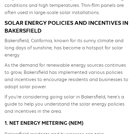
conditions and high temperatures. Thin-film panels are
often used in large-scale solar installations.
SOLAR ENERGY POLICIES AND INCENTIVES IN
BAKERSFIELD
Bakersfield, California, known for its sunny climate and
long days of sunshine, has become a hotspot for solar
energy.
As the demand for renewable energy sources continues
to grow, Bakersfield has implemented various policies
and incentives to encourage residents and businesses to
adopt solar power.
If you’re considering going solar in Bakersfield, here’s a
guide to help you understand the solar energy policies
and incentives in the area.
1. NET ENERGY METERING (NEM)