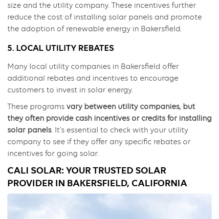
size and the utility company. These incentives further
reduce the cost of installing solar panels and promote
the adoption of renewable energy in Bakersfield.
5. LOCAL UTILITY REBATES
Many local utility companies in Bakersfield offer
additional rebates and incentives to encourage
customers to invest in solar energy.
These programs
vary between utility companies, but
they often provide cash incentives or credits for installing
solar panels
. It’s essential to check with your utility
company to see if they offer any specific rebates or
incentives for going solar.
CALI SOLAR: YOUR TRUSTED SOLAR
PROVIDER IN BAKERSFIELD, CALIFORNIA