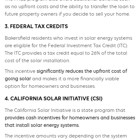
as no upfront costs and the ability to transfer the loan to
future property owners if you decide to sell your home.
3. FEDERAL TAX CREDITS
Bakersfield residents who invest in solar energy systems
are eligible for the Federal Investment Tax Credit (ITC).
The ITC provides a tax credit equal to 26% of the total
cost of the solar installation.
This incentive
significantly reduces the upfront cost of
going solar
and makes it a more financially viable
option for homeowners and businesses.
4. CALIFORNIA SOLAR INITIATIVE (CSI)
The California Solar Initiative is a state program that
provides cash incentives for homeowners and businesses
that install solar energy systems.
The incentive amounts vary depending on the system