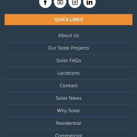
QUICK LINKS
About Us
Our Solar Projects
Solar FAQs
Locations
Contact
Solar News
Why Solar
Residential
Commercial