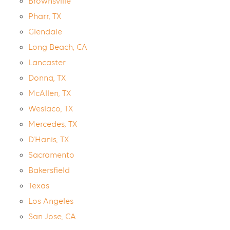
Brownsville
Pharr, TX
Glendale
Long Beach, CA
Lancaster
Donna, TX
McAllen, TX
Weslaco, TX
Mercedes, TX
D’Hanis, TX
Sacramento
Bakersfield
Texas
Los Angeles
San Jose, CA