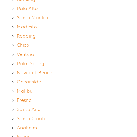
Palo Alto
Santa Monica
Modesto
Redding
Chico
Ventura
Palm Springs
Newport Beach
Oceanside
Malibu
Fresno
Santa Ana
Santa Clarita
Anaheim