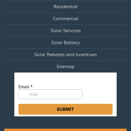
Residential
Commercial
Solar Services
Solar Battery
Solar Rebates and Incentives
Sitemap