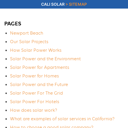
CALI SOLAR
>
SITEMAP
PAGES
Newport Beach
Our Solar Projects
How Solar Power Works
Solar Power and the Environment
Solar Power for Apartments
Solar Power for Homes
Solar Power and the Future
Solar Power For The Grid
Solar Power For Hotels
How does solar work?
What are examples of solar services in California?
How to choose a good solar company?