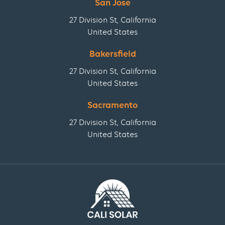
San Jose
27 Division St, California
United States
Bakersfield
27 Division St, California
United States
Sacramento
27 Division St, California
United States