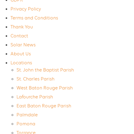
GDPR
Privacy Policy
Terms and Conditions
Thank You
Contact
Solar News
About Us
Locations
St. John the Baptist Parish
St. Charles Parish
West Baton Rouge Parish
Lafourche Parish
East Baton Rouge Parish
Palmdale
Pomona
Torrance