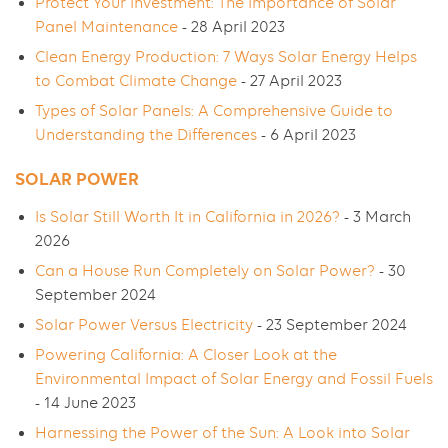
Protect Your Investment: The Importance of Solar
Panel Maintenance
- 28 April 2023
Clean Energy Production: 7 Ways Solar Energy Helps
to Combat Climate Change
- 27 April 2023
Types of Solar Panels: A Comprehensive Guide to
Understanding the Differences
- 6 April 2023
SOLAR POWER
Is Solar Still Worth It in California in 2026?
- 3 March
2026
Can a House Run Completely on Solar Power?
- 30
September 2024
Solar Power Versus Electricity
- 23 September 2024
Powering California: A Closer Look at the
Environmental Impact of Solar Energy and Fossil Fuels
- 14 June 2023
Harnessing the Power of the Sun: A Look into Solar