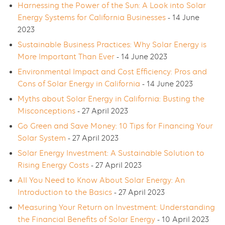
Harnessing the Power of the Sun: A Look into Solar
Energy Systems for California Businesses
- 14 June
2023
Sustainable Business Practices: Why Solar Energy is
More Important Than Ever
- 14 June 2023
Environmental Impact and Cost Efficiency: Pros and
Cons of Solar Energy in California
- 14 June 2023
Myths about Solar Energy in California: Busting the
Misconceptions
- 27 April 2023
Go Green and Save Money: 10 Tips for Financing Your
Solar System
- 27 April 2023
Solar Energy Investment: A Sustainable Solution to
Rising Energy Costs
- 27 April 2023
All You Need to Know About Solar Energy: An
Introduction to the Basics
- 27 April 2023
Measuring Your Return on Investment: Understanding
the Financial Benefits of Solar Energy
- 10 April 2023