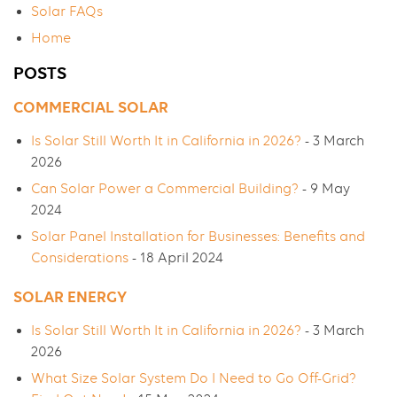
Solar FAQs
Home
POSTS
COMMERCIAL SOLAR
Is Solar Still Worth It in California in 2026?
- 3 March
2026
Can Solar Power a Commercial Building?
- 9 May
2024
Solar Panel Installation for Businesses: Benefits and
Considerations
- 18 April 2024
SOLAR ENERGY
Is Solar Still Worth It in California in 2026?
- 3 March
2026
What Size Solar System Do I Need to Go Off-Grid?