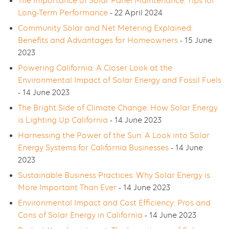
The Importance of Solar Panel Maintenance: Tips for
Long-Term Performance
- 22 April 2024
Community Solar and Net Metering Explained:
Benefits and Advantages for Homeowners
- 15 June
2023
Powering California: A Closer Look at the
Environmental Impact of Solar Energy and Fossil Fuels
- 14 June 2023
The Bright Side of Climate Change: How Solar Energy
is Lighting Up California
- 14 June 2023
Harnessing the Power of the Sun: A Look into Solar
Energy Systems for California Businesses
- 14 June
2023
Sustainable Business Practices: Why Solar Energy is
More Important Than Ever
- 14 June 2023
Environmental Impact and Cost Efficiency: Pros and
Cons of Solar Energy in California
- 14 June 2023