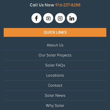
Call Us Now
916-237-8288
QUICK LINKS
About Us
Our Solar Projects
Solar FAQs
Locations
Contact
Solar News
Why Solar