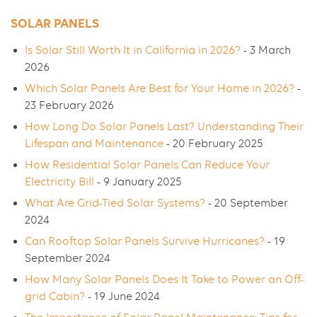
SOLAR PANELS
Is Solar Still Worth It in California in 2026?
- 3 March
2026
Which Solar Panels Are Best for Your Home in 2026?
-
23 February 2026
How Long Do Solar Panels Last? Understanding Their
Lifespan and Maintenance
- 20 February 2025
How Residential Solar Panels Can Reduce Your
Electricity Bill
- 9 January 2025
What Are Grid-Tied Solar Systems?
- 20 September
2024
Can Rooftop Solar Panels Survive Hurricanes?
- 19
September 2024
How Many Solar Panels Does It Take to Power an Off-
grid Cabin?
- 19 June 2024