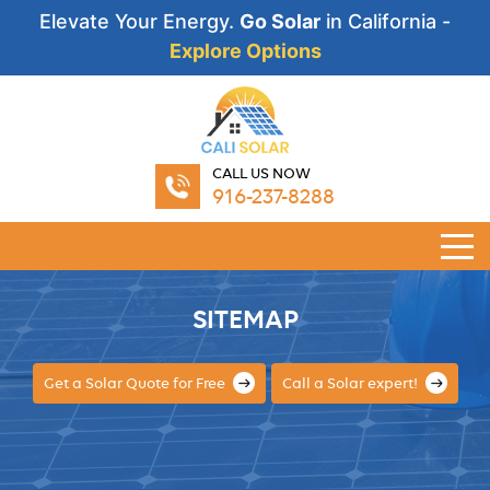
Elevate Your Energy.
Go Solar
in California -
Explore Options
CALL US NOW
916-237-8288
SITEMAP
Get a Solar Quote for Free
Call a Solar expert!