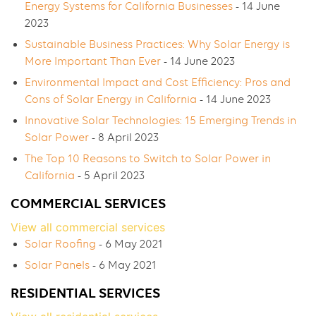
Energy Systems for California Businesses
- 14 June
2023
Sustainable Business Practices: Why Solar Energy is
More Important Than Ever
- 14 June 2023
Environmental Impact and Cost Efficiency: Pros and
Cons of Solar Energy in California
- 14 June 2023
Innovative Solar Technologies: 15 Emerging Trends in
Solar Power
- 8 April 2023
The Top 10 Reasons to Switch to Solar Power in
California
- 5 April 2023
COMMERCIAL SERVICES
View all commercial services
Solar Roofing
- 6 May 2021
Solar Panels
- 6 May 2021
RESIDENTIAL SERVICES