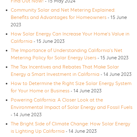
Find Out Now!
- 15 May 2024
Community Solar and Net Metering Explained:
Benefits and Advantages for Homeowners
- 15 June
2023
How Solar Energy Can Increase Your Home’s Value in
California
- 15 June 2023
The Importance of Understanding California’s Net
Metering Policy for Solar Energy Users
- 15 June 2023
The Tax Incentives and Rebates That Make Solar
Energy a Smart Investment in California
- 14 June 2023
How to Determine the Right Size Solar Energy System
for Your Home or Business
- 14 June 2023
Powering California: A Closer Look at the
Environmental Impact of Solar Energy and Fossil Fuels
- 14 June 2023
The Bright Side of Climate Change: How Solar Energy
is Lighting Up California
- 14 June 2023