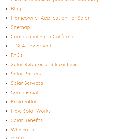
Blog
Homeowner Application For Solar
Sitemap
Commercial Solar California
TESLA Powerwall
FAQs
Solar Rebates and Incentives
Solar Battery
Solar Services
Commercial
Residential
How Solar Works
Solar Benefits
Why Solar