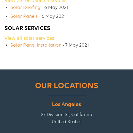
View all residential services
Solar Roofing
- 6 May 2021
Solar Panels
- 6 May 2021
SOLAR SERVICES
View all solar services
Solar Panel Installation
- 7 May 2021
OUR LOCATIONS
Los Angeles
27 Division St, California
United States