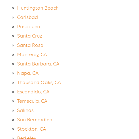
Huntington Beach
Carlsbad
Pasadena
Santa Cruz
Santa Rosa
Monterey, CA
Santa Barbara, CA
Napa, CA
Thousand Oaks, CA
Escondido, CA
Temecula, CA
Salinas
San Bernardino
Stockton, CA
Berkeley