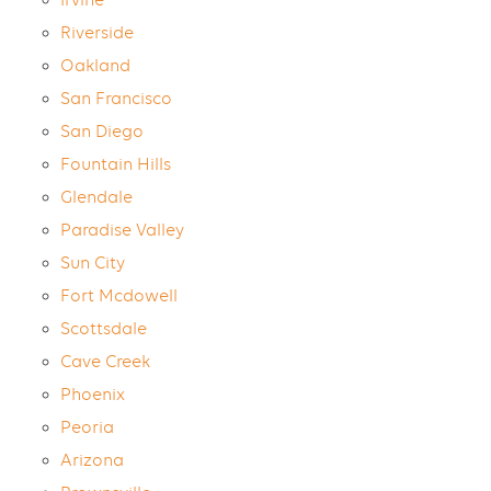
Irvine
Riverside
Oakland
San Francisco
San Diego
Fountain Hills
Glendale
Paradise Valley
Sun City
Fort Mcdowell
Scottsdale
Cave Creek
Phoenix
Peoria
Arizona