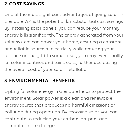
2. COST SAVINGS
One of the most significant advantages of going solar in
Glendale, AZ, is the potential for substantial cost savings.
By installing solar panels, you can reduce your monthly
energy bills significantly. The energy generated from your
solar system can power your home, ensuring a constant
and reliable source of electricity while reducing your
reliance on the grid. In some cases, you may even qualify
for solar incentives and tax credits, further decreasing
the overall cost of your solar installation.
3. ENVIRONMENTAL BENEFITS
Opting for solar energy in Glendale helps to protect the
environment. Solar power is a clean and renewable
energy source that produces no harmful emissions or
pollution during operation. By choosing solar, you can
contribute to reducing your carbon footprint and
combat climate change.