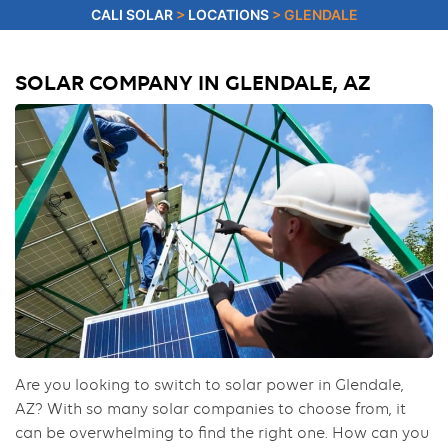
CALI SOLAR
>
LOCATIONS
>
GLENDALE
SOLAR COMPANY IN GLENDALE, AZ
Are you looking to switch to solar power in Glendale,
AZ? With so many solar companies to choose from, it
can be overwhelming to find the right one. How can you