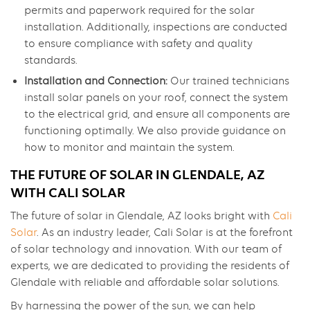
permits and paperwork required for the solar
installation. Additionally, inspections are conducted
to ensure compliance with safety and quality
standards.
Installation and Connection:
Our trained technicians
install solar panels on your roof, connect the system
to the electrical grid, and ensure all components are
functioning optimally. We also provide guidance on
how to monitor and maintain the system.
THE FUTURE OF SOLAR IN GLENDALE, AZ
WITH CALI SOLAR
The future of solar in Glendale, AZ looks bright with
Cali
Solar
. As an industry leader, Cali Solar is at the forefront
of solar technology and innovation. With our team of
experts, we are dedicated to providing the residents of
Glendale with reliable and affordable solar solutions.
By harnessing the power of the sun, we can help