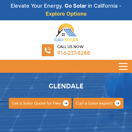
Elevate Your Energy.
Go Solar
in California -
Explore Options
CALL US NOW
916-237-8288
GLENDALE
Get a Solar Quote for Free
Call a Solar expert!