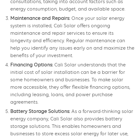
consultations, taking into account factors such as
energy consumption, budget, and available space.
Maintenance and Repairs:
Once your solar energy
system is installed, Cali Solar offers ongoing
maintenance and repair services to ensure its
longevity and efficiency. Regular maintenance can
help you identify any issues early on and maximize the
benefits of your investment.
Financing Options:
Cali Solar understands that the
initial cost of solar installation can be a barrier for
some homeowners and businesses. To make solar
more accessible, they offer flexible financing options,
including leasing, loans, and power purchase
agreements.
Battery Storage Solutions:
As a forward-thinking solar
energy company, Cali Solar also provides battery
storage solutions. This enables homeowners and
businesses to store excess solar energy for later use,