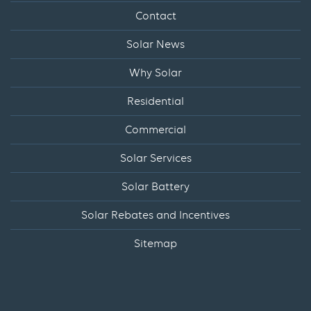
Contact
Solar News
Why Solar
Residential
Commercial
Solar Services
Solar Battery
Solar Rebates and Incentives
Sitemap