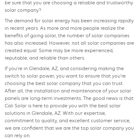
be sure that you are choosing a reliable and trustworthy
solar company?
The demand for solar energy has been increasing rapidly
in recent years. As more and more people realize the
benefits of going solar, the number of solar companies
has also increased. However, not all solar companies are
created equal. Some may be more experienced,
reputable, and reliable than others.
If you’re in Glendale, AZ, and considering making the
switch to solar power, you want to ensure that you’re
choosing the best solar company that you can trust.
After all, the installation and maintenance of your solar
panels are long-term investments. The good news is that
Cali Solar is here to provide you with the best solar
solutions in Glendale, AZ. With our expertise,
commitment to quality, and excellent customer service,
we are confident that we are the top solar company you
can rely on.