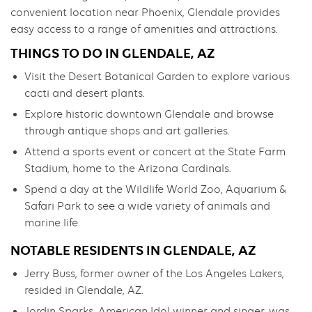
convenient location near Phoenix, Glendale provides
easy access to a range of amenities and attractions.
THINGS TO DO IN GLENDALE, AZ
Visit the Desert Botanical Garden to explore various
cacti and desert plants.
Explore historic downtown Glendale and browse
through antique shops and art galleries.
Attend a sports event or concert at the State Farm
Stadium, home to the Arizona Cardinals.
Spend a day at the Wildlife World Zoo, Aquarium &
Safari Park to see a wide variety of animals and
marine life.
NOTABLE RESIDENTS IN GLENDALE, AZ
Jerry Buss, former owner of the Los Angeles Lakers,
resided in Glendale, AZ.
Jordin Sparks, American Idol winner and singer, was