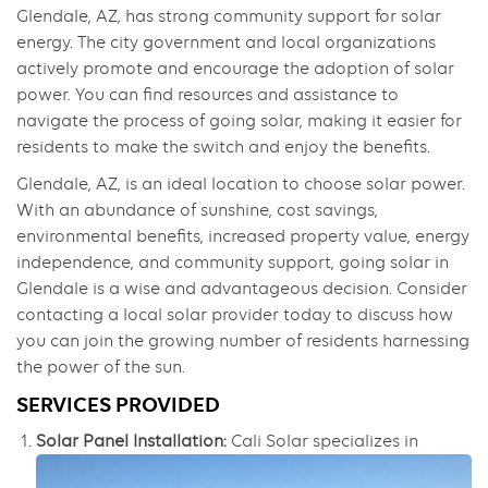
Glendale, AZ, has strong community support for solar
energy. The city government and local organizations
actively promote and encourage the adoption of solar
power. You can find resources and assistance to
navigate the process of going solar, making it easier for
residents to make the switch and enjoy the benefits.
Glendale, AZ, is an ideal location to choose solar power.
With an abundance of sunshine, cost savings,
environmental benefits, increased property value, energy
independence, and community support, going solar in
Glendale is a wise and advantageous decision. Consider
contacting a local solar provider today to discuss how
you can join the growing number of residents harnessing
the power of the sun.
SERVICES PROVIDED
Solar Panel Installation:
Cali Solar specializes in