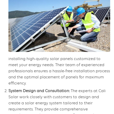
installing high-quality solar panels customized to
meet your energy needs. Their team of experienced
professionals ensures a hassle-free installation process
and the optimal placement of panels for maximum
efficiency.
System Design and Consultation:
The experts at Cali
Solar work closely with customers to design and
create a solar energy system tailored to their
requirements. They provide comprehensive