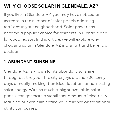
WHY CHOOSE SOLAR IN GLENDALE, AZ?
If you live in Glendale, AZ, you may have noticed an
increase in the number of solar panels adorning
rooftops in your neighborhood. Solar power has
become a popular choice for residents in Glendale and
for good reason. In this article, we will explore why
choosing solar in Glendale, AZ is a smart and beneficial
decision.
1. ABUNDANT SUNSHINE
Glendale, AZ, is known for its abundant sunshine
throughout the year. The city enjoys around 300 sunny
days annually, making it an ideal location for harnessing
solar energy. With so much sunlight available, solar
panels can generate a significant amount of electricity,
reducing or even eliminating your reliance on traditional
utility companies.