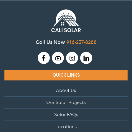
Call Us Now
916-237-8288
QUICK LINKS
About Us
Our Solar Projects
Solar FAQs
Locations