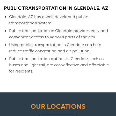
PUBLIC TRANSPORTATION IN GLENDALE, AZ
Glendale, AZ has a well-developed public
transportation system.
Public transportation in Glendale provides easy and
convenient access to various parts of the city.
Using public transportation in Glendale can help
reduce traffic congestion and air pollution.
Public transportation options in Glendale, such as
buses and light rail, are cost-effective and affordable
for residents.
OUR LOCATIONS