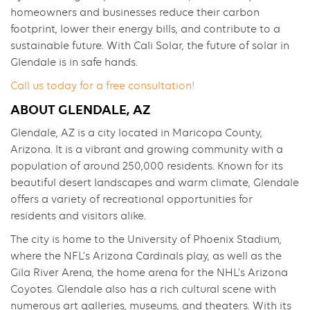
homeowners and businesses reduce their carbon
footprint, lower their energy bills, and contribute to a
sustainable future. With Cali Solar, the future of solar in
Glendale is in safe hands.
Call us today for a free consultation!
ABOUT GLENDALE, AZ
Glendale, AZ is a city located in Maricopa County,
Arizona. It is a vibrant and growing community with a
population of around 250,000 residents. Known for its
beautiful desert landscapes and warm climate, Glendale
offers a variety of recreational opportunities for
residents and visitors alike.
The city is home to the University of Phoenix Stadium,
where the NFL’s Arizona Cardinals play, as well as the
Gila River Arena, the home arena for the NHL’s Arizona
Coyotes. Glendale also has a rich cultural scene with
numerous art galleries, museums, and theaters. With its