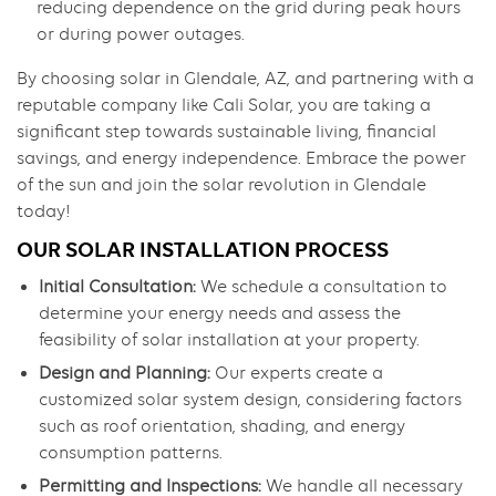
reducing dependence on the grid during peak hours
or during power outages.
By choosing solar in Glendale, AZ, and partnering with a
reputable company like Cali Solar, you are taking a
significant step towards sustainable living, financial
savings, and energy independence. Embrace the power
of the sun and join the solar revolution in Glendale
today!
OUR SOLAR INSTALLATION PROCESS
Initial Consultation:
We schedule a consultation to
determine your energy needs and assess the
feasibility of solar installation at your property.
Design and Planning:
Our experts create a
customized solar system design, considering factors
such as roof orientation, shading, and energy
consumption patterns.
Permitting and Inspections:
We handle all necessary