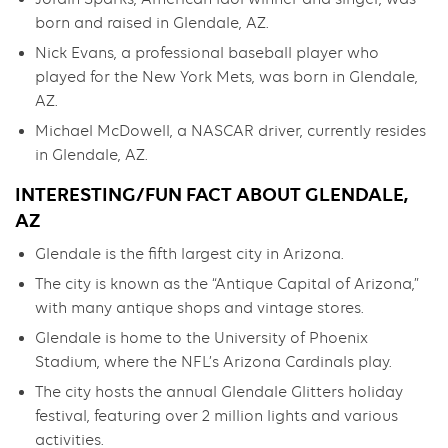
born and raised in Glendale, AZ.
Nick Evans, a professional baseball player who
played for the New York Mets, was born in Glendale,
AZ.
Michael McDowell, a NASCAR driver, currently resides
in Glendale, AZ.
INTERESTING/FUN FACT ABOUT GLENDALE,
AZ
Glendale is the fifth largest city in Arizona.
The city is known as the “Antique Capital of Arizona,”
with many antique shops and vintage stores.
Glendale is home to the University of Phoenix
Stadium, where the NFL’s Arizona Cardinals play.
The city hosts the annual Glendale Glitters holiday
festival, featuring over 2 million lights and various
activities.