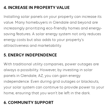
4. INCREASE IN PROPERTY VALUE
Installing solar panels on your property can increase its
value. Many homebuyers in Glendale and beyond are
increasingly prioritizing eco-friendly homes and energy-
saving features. A solar energy system not only reduces
energy costs but also adds to your property’s
attractiveness and marketability.
5. ENERGY INDEPENDENCE
With traditional utility companies, power outages are
always a possibility. However, by investing in solar
panels in Glendale, AZ, you can gain energy
independence. Even during grid outages or blackouts,
your solar system can continue to provide power to your
home, ensuring that you won’t be left in the dark.
6. COMMUNITY SUPPORT