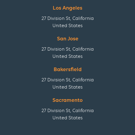
Los Angeles
27 Division St, California
United States
San Jose
27 Division St, California
United States
Bakersfield
27 Division St, California
United States
Sacramento
27 Division St, California
United States