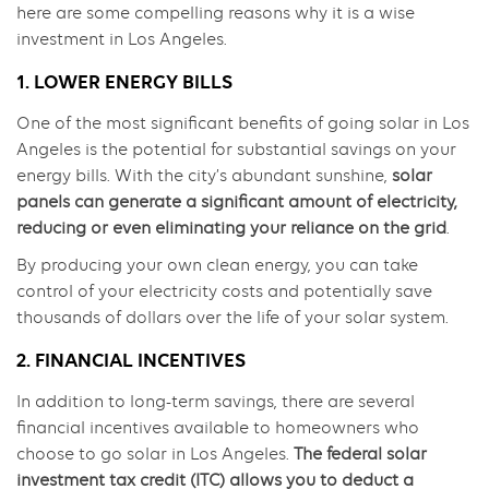
here are some compelling reasons why it is a wise
investment in Los Angeles.
1. LOWER ENERGY BILLS
One of the most significant benefits of going solar in Los
Angeles is the potential for substantial savings on your
energy bills. With the city’s abundant sunshine,
solar
panels can generate a significant amount of electricity,
reducing or even eliminating your reliance on the grid
.
By producing your own clean energy, you can take
control of your electricity costs and potentially save
thousands of dollars over the life of your solar system.
2. FINANCIAL INCENTIVES
In addition to long-term savings, there are several
financial incentives available to homeowners who
choose to go solar in Los Angeles.
The federal solar
investment tax credit (ITC) allows you to deduct a