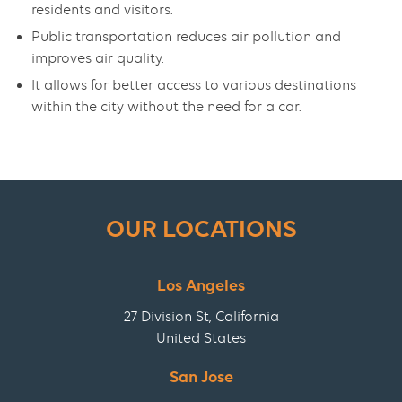
residents and visitors.
Public transportation reduces air pollution and
improves air quality.
It allows for better access to various destinations
within the city without the need for a car.
OUR LOCATIONS
Los Angeles
27 Division St, California
United States
San Jose