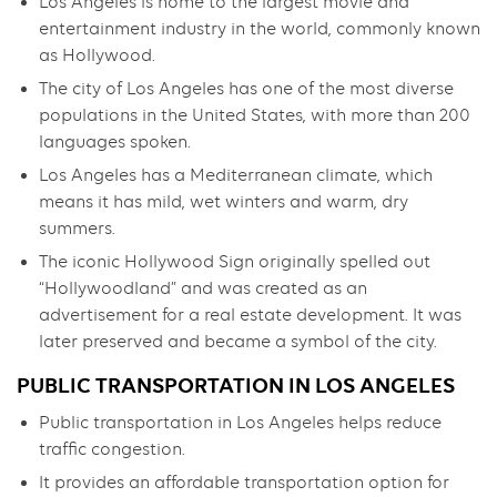
Los Angeles is home to the largest movie and
entertainment industry in the world, commonly known
as Hollywood.
The city of Los Angeles has one of the most diverse
populations in the United States, with more than 200
languages spoken.
Los Angeles has a Mediterranean climate, which
means it has mild, wet winters and warm, dry
summers.
The iconic Hollywood Sign originally spelled out
“Hollywoodland” and was created as an
advertisement for a real estate development. It was
later preserved and became a symbol of the city.
PUBLIC TRANSPORTATION IN LOS ANGELES
Public transportation in Los Angeles helps reduce
traffic congestion.
It provides an affordable transportation option for