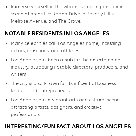
Immerse yourself in the vibrant shopping and dining
scene of areas like Rodeo Drive in Beverly Hills,
Melrose Avenue, and The Grove.
NOTABLE RESIDENTS IN LOS ANGELES
Many celebrities call Los Angeles home, including
actors, musicians, and athletes.
Los Angeles has been a hub for the entertainment
industry, attracting notable directors, producers, and
writers.
The city is also known for its influential business
leaders and entrepreneurs.
Los Angeles has a vibrant arts and cultural scene,
attracting artists, designers, and creative
professionals.
INTERESTING/FUN FACT ABOUT LOS ANGELES