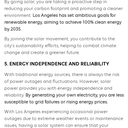
By going solar, you are taking a proactive step in
reducing your carbon footprint and promoting a cleaner
environment.
Los Angeles has set ambitious goals for
renewable energy, aiming to achieve 100% clean energy
by 2035.
By joining the solar movement, you contribute to the
city’s sustainability efforts, helping to combat climate
change and create a greener future.
5. ENERGY INDEPENDENCE AND RELIABILITY
With traditional energy sources, there is always the risk
of power outages and fluctuations. However, solar
power provides you with energy independence and
reliability.
By generating your own electricity, you are less
susceptible to grid failures or rising energy prices.
With Los Angeles experiencing occasional power
outages due to extreme weather events or maintenance
issues, having a solar system can ensure that your