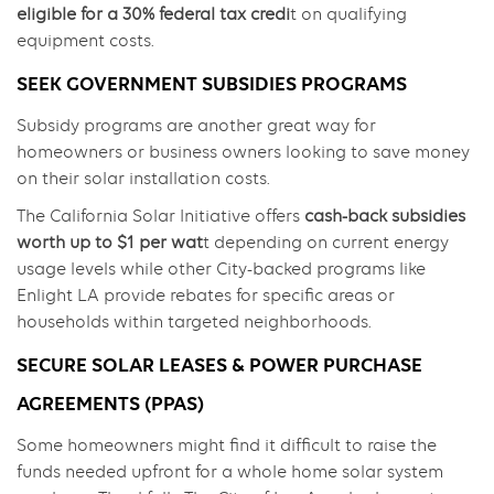
eligible for a 30% federal tax credi
t on qualifying
equipment costs.
SEEK GOVERNMENT SUBSIDIES PROGRAMS
Subsidy programs are another great way for
homeowners or business owners looking to save money
on their solar installation costs.
The California Solar Initiative offers
cash-back subsidies
worth up to $1 per wat
t depending on current energy
usage levels while other City-backed programs like
Enlight LA provide rebates for specific areas or
households within targeted neighborhoods.
SECURE SOLAR LEASES & POWER PURCHASE
AGREEMENTS (PPAS)
Some homeowners might find it difficult to raise the
funds needed upfront for a whole home solar system