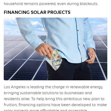
household remains powered, even during blackouts.
FINANCING SOLAR PROJECTS
Los Angeles is leading the charge in renewable energy,
bringing sustainable solutions to businesses and
residents alike. To help bring this ambitious new plan to
fruition, financing options have been developed to make
solar projects more affordable and accessible.