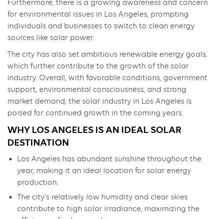
Furthermore, there is a growing awareness and concern
for environmental issues in Los Angeles, prompting
individuals and businesses to switch to clean energy
sources like solar power.
The city has also set ambitious renewable energy goals,
which further contribute to the growth of the solar
industry. Overall, with favorable conditions, government
support, environmental consciousness, and strong
market demand, the solar industry in Los Angeles is
poised for continued growth in the coming years.
WHY LOS ANGELES IS AN IDEAL SOLAR
DESTINATION
Los Angeles has abundant sunshine throughout the
year, making it an ideal location for solar energy
production.
The city’s relatively low humidity and clear skies
contribute to high solar irradiance, maximizing the