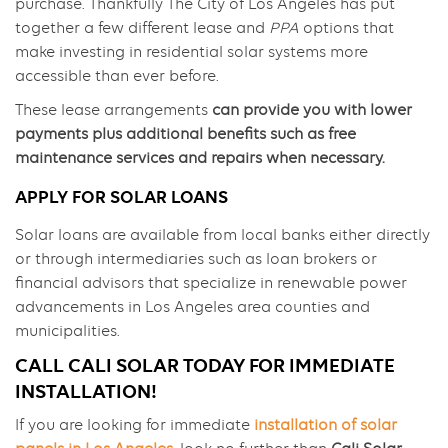
purchase. Thankfully The City of Los Angeles has put
together a few different lease and
PPA
options that
make investing in residential solar systems more
accessible than ever before.
These lease arrangements
can provide you with lower
payments plus additional benefits such as free
maintenance services and repairs when necessary.
APPLY FOR SOLAR LOANS
Solar loans are available from local banks either directly
or through intermediaries such as loan brokers or
financial advisors that specialize in renewable power
advancements in Los Angeles area counties and
municipalities.
CALL CALI SOLAR TODAY FOR IMMEDIATE
INSTALLATION!
If you are looking for immediate
installation of solar