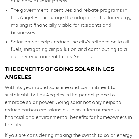
efficiency of solar panels.
The government incentives and rebate programs in
Los Angeles encourage the adoption of solar energy,
making it financially viable for residents and
businesses.
Solar power helps reduce the city’s reliance on fossil
fuels, mitigating air pollution and contributing to a
cleaner environment in Los Angeles.
THE BENEFITS OF GOING SOLAR IN LOS
ANGELES
With its year-round sunshine and commitment to
sustainability, Los Angeles is the perfect place to
embrace solar power. Going solar not only helps to
reduce carbon emissions but also offers numerous
financial and environmental benefits for homeowners in
the city.
If you are considering making the switch to solar energy,