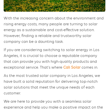
With the increasing concern about the environment and
rising energy costs, many people are turning to solar
energy as a sustainable and cost-effective solution.
However, finding a reliable and trustworthy solar
company can be a daunting task.
If you are considering switching to solar energy in Los
Angeles, it is crucial to choose a reputable company
that can provide you with high-quality products and
exceptional service. That’s where
Cali Solar
comes in.
As the most trusted solar company in Los Angeles, we
have built a solid reputation for delivering top-notch
solar solutions that meet the unique needs of each
customer.
We are here to provide you with a seamless solar
experience and help you make a positive impact on the