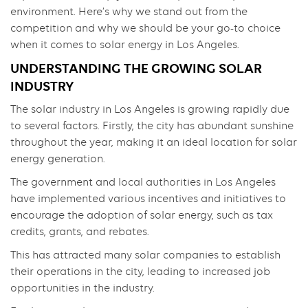
environment. Here’s why we stand out from the
competition and why we should be your go-to choice
when it comes to solar energy in Los Angeles.
UNDERSTANDING THE GROWING SOLAR
INDUSTRY
The solar industry in Los Angeles is growing rapidly due
to several factors. Firstly, the city has abundant sunshine
throughout the year, making it an ideal location for solar
energy generation.
The government and local authorities in Los Angeles
have implemented various incentives and initiatives to
encourage the adoption of solar energy, such as tax
credits, grants, and rebates.
This has attracted many solar companies to establish
their operations in the city, leading to increased job
opportunities in the industry.