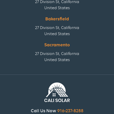
27 Division St, California
United States
Bakersfield
27 Division St, California
United States
Sacramento
27 Division St, California
United States
Call Us Now
916-237-8288