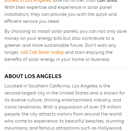
panels in Los Angeles
, look no further than
Cali Solar
.
With their expertise and experience in solar panel
installation, they can provide you with the quick and
efficient service you need.
By choosing to install solar panels, you can not only save
money on your energy bills but also contribute to a
greener and more sustainable future. Don’t wait any
longer,
call Cali Solar today
and start enjoying the
benefits of solar energy in your home or business.
ABOUT LOS ANGELES
Located in Southern California, Los Angeles is the
second-largest city in the United States and is known for
its diverse culture, thriving entertainment industry, and
iconic landmarks. With a population of over 3.9 million
people, the city attracts visitors from around the world
who come to experience its beautiful beaches, stunning
mountains, and famous attractions such as Hollywood,