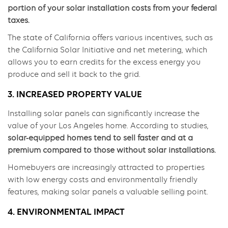
portion of your solar installation costs from your federal
taxes.
The state of California offers various incentives, such as
the California Solar Initiative and net metering, which
allows you to earn credits for the excess energy you
produce and sell it back to the grid.
3. INCREASED PROPERTY VALUE
Installing solar panels can significantly increase the
value of your Los Angeles home. According to studies,
solar-equipped homes tend to sell faster and at a
premium compared to those without solar installations.
Homebuyers are increasingly attracted to properties
with low energy costs and environmentally friendly
features, making solar panels a valuable selling point.
4. ENVIRONMENTAL IMPACT