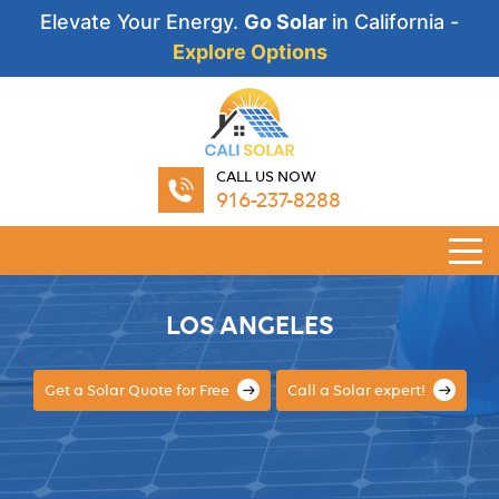
Elevate Your Energy.
Go Solar
in California -
Explore Options
CALL US NOW
916-237-8288
LOS ANGELES
Get a Solar Quote for Free
Call a Solar expert!