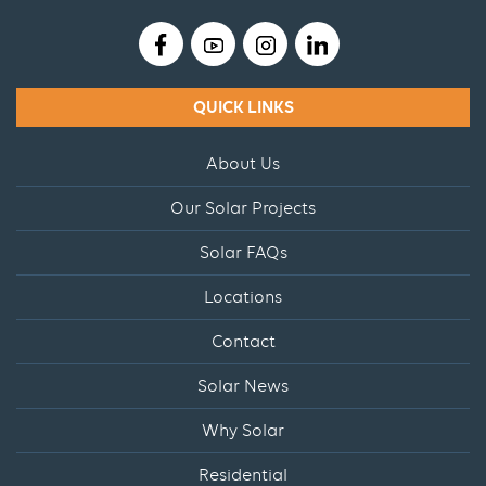
QUICK LINKS
About Us
Our Solar Projects
Solar FAQs
Locations
Contact
Solar News
Why Solar
Residential