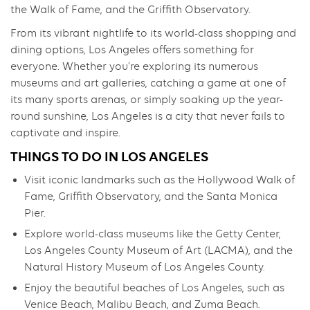
the Walk of Fame, and the Griffith Observatory.
From its vibrant nightlife to its world-class shopping and
dining options, Los Angeles offers something for
everyone. Whether you’re exploring its numerous
museums and art galleries, catching a game at one of
its many sports arenas, or simply soaking up the year-
round sunshine, Los Angeles is a city that never fails to
captivate and inspire.
THINGS TO DO IN LOS ANGELES
Visit iconic landmarks such as the Hollywood Walk of
Fame, Griffith Observatory, and the Santa Monica
Pier.
Explore world-class museums like the Getty Center,
Los Angeles County Museum of Art (LACMA), and the
Natural History Museum of Los Angeles County.
Enjoy the beautiful beaches of Los Angeles, such as
Venice Beach, Malibu Beach, and Zuma Beach.