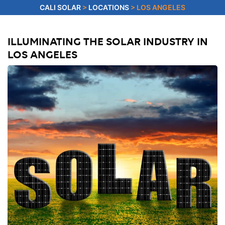
CALI SOLAR
>
LOCATIONS
>
LOS ANGELES
ILLUMINATING THE SOLAR INDUSTRY IN
LOS ANGELES