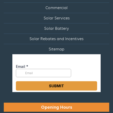
Commercial
Solar Services
Solar Battery
Solar Rebates and Incentives
Sitemap
Opening Hours