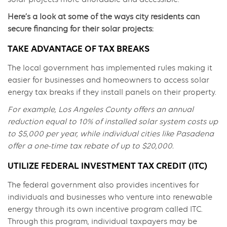
Here’s a look at some of the ways city residents can
secure financing for their solar projects:
TAKE ADVANTAGE OF TAX BREAKS
The local government has implemented rules making it
easier for businesses and homeowners to access solar
energy tax breaks if they install panels on their property.
For example, Los Angeles County offers an annual
reduction equal to 10% of installed solar system costs up
to $5,000 per year, while individual cities like Pasadena
offer a one-time tax rebate of up to $20,000.
UTILIZE FEDERAL INVESTMENT TAX CREDIT (ITC)
The federal government also provides incentives for
individuals and businesses who venture into renewable
energy through its own incentive program called ITC.
Through this program, individual taxpayers may be